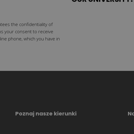
tees the confidentiality of
ns your consent to receive
line phone, which you have in
Poznaj nasze kierunki
Na