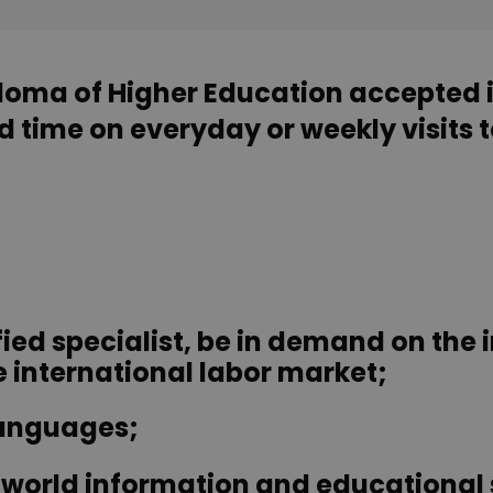
ploma of Higher Education accepted 
 time on everyday or weekly visits t
ied specialist, be in demand on the 
international labor market;
languages;
he world information and educational