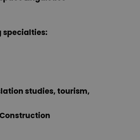
 specialties:
lation studies, tourism,
 Construction