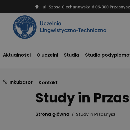
ul. Szosa Ciechanowska 6 06-300 Przasnysz
Aktualności
O uczelni
Studia
Studia podyplom
Inkubator
Kontakt
Study in Prza
Strona główna
/
Study in Przasnysz