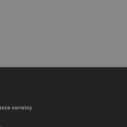
sze serwisy