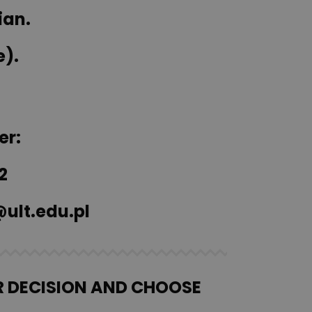
ian.
e).
er:
2
ult.edu.pl
R DECISION AND CHOOSE