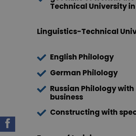
Technical University in
Linguistics-Technical Unive
English Philology
German Philology
Russian Philology with 
business
Constructing with spec