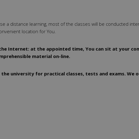
oose a distance learning, most of the classes will be conducted inte
onvenient location for You.
he Internet: at the appointed time, You can sit at your com
omprehensible material on-line.
 the university for practical classes, tests and exams. We o