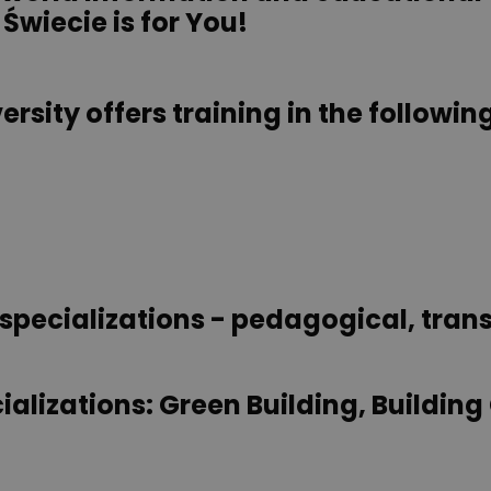
 Świecie is for You!
rsity offers training in the following
specializations - pedagogical, trans
ializations: Green Building, Building