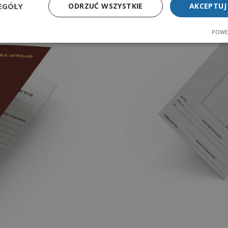
EGÓŁY
ODRZUĆ WSZYSTKIE
AKCEPTUJ
POWE