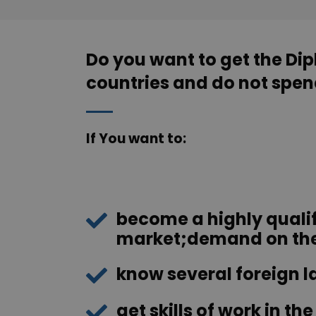
Do you want to get the Di
countries and do not spend
If You want to:
become a highly qualif
market;demand on the 
know several foreign 
get skills of work in t