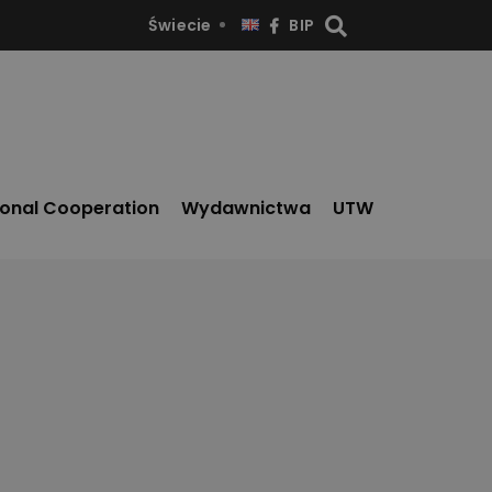
Świecie
BIP
ional Cooperation
Wydawnictwa
UTW