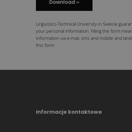
Linguistics-Technical University in Świecie guaran
your personal information. Filling the form mea
information via e-mail, sms and mobile and land
this form.
Informacje kontaktowe