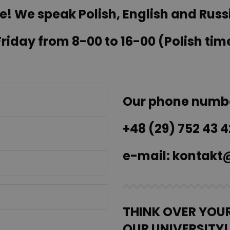
e! We speak Polish, English and Russ
iday from 8-00 to 16-00 (Polish tim
Our phone numb
+48 (29) 752 43 4
e-mail:
kontakt@
THINK OVER YOU
OUR UNIVERSITY!