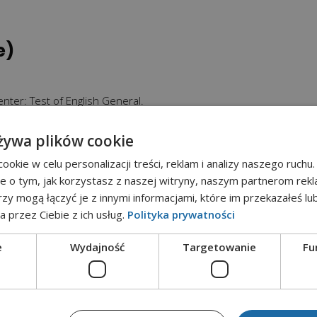
e)
nter: Test of English General.
żywa plików cookie
iecie is legitimate in all European Union Countries.
okie w celu personalizacji treści, reklam i analizy naszego ruch
a group of 15 people).
je o tym, jak korzystasz z naszej witryny, naszym partnerom re
rzy mogą łączyć je z innymi informacjami, które im przekazałeś lu
a przez Ciebie z ich usług.
Polityka prywatności
ses of the Polish language; Teacher training courses (English la
e
Wydajność
Targetowanie
Fu
AN UNION COUNTRIES
this: