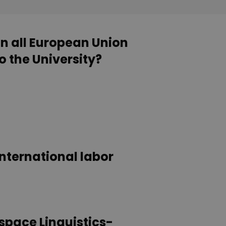
in all European Union
o the University?
international labor
 space Linguistics-