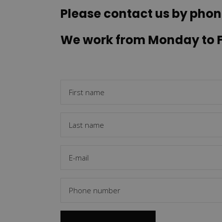
Please contact us by phon
We work from Monday to Fr