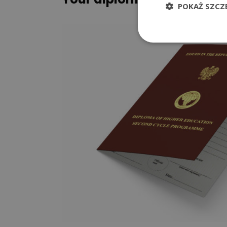
POKAŻ SZCZ