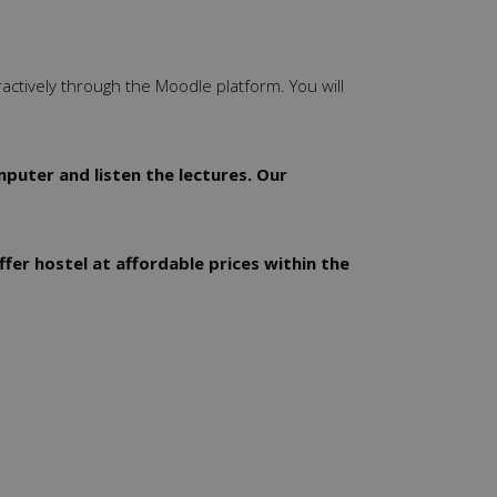
ractively through the Moodle platform. You will
puter and listen the lectures. Our
ffer hostel at affordable prices within the