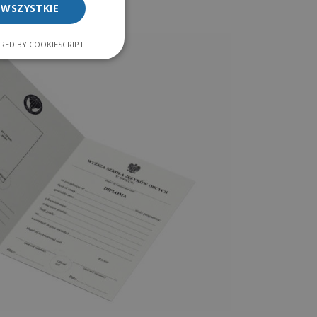
 WSZYSTKIE
RED BY COOKIESCRIPT