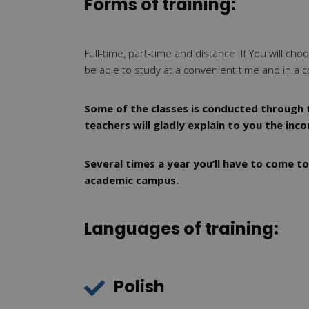
Forms of training:
Full-time, part-time and distance. If You will ch
be able to study at a convenient time and in a c
Some of the classes is conducted through t
teachers will gladly explain to you the inc
Several times a year you’ll have to come to
academic campus.
Languages of training:
Polish