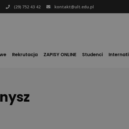
(29) 752 43 42
kontakt@ult.edu.pl
owe
Rekrutacja
ZAPISY ONLINE
Studenci
Internat
snysz